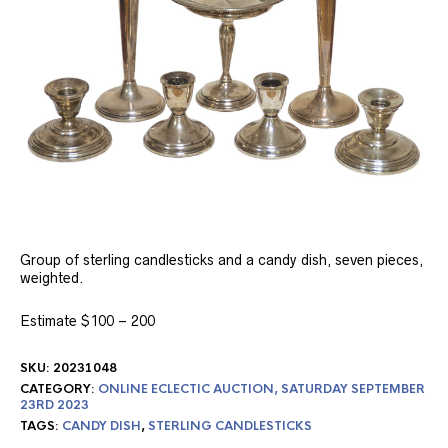
Group of sterling candlesticks and a candy dish, seven pieces,
weighted.
Estimate $100 – 200
SKU:
20231048
CATEGORY:
ONLINE ECLECTIC AUCTION, SATURDAY SEPTEMBER
23RD 2023
TAGS:
CANDY DISH
,
STERLING CANDLESTICKS