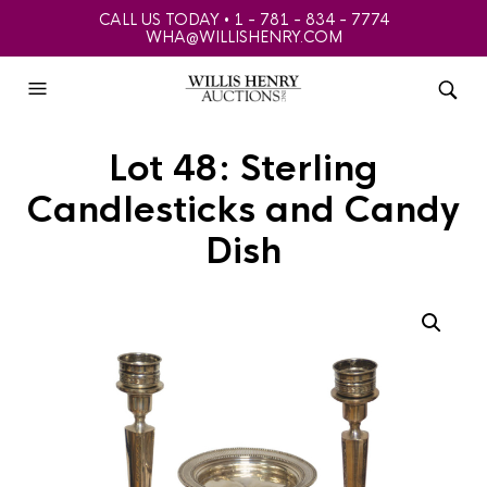
CALL US TODAY • 1 - 781 - 834 - 7774
WHA@WILLISHENRY.COM
Lot 48: Sterling
Candlesticks and Candy
Dish