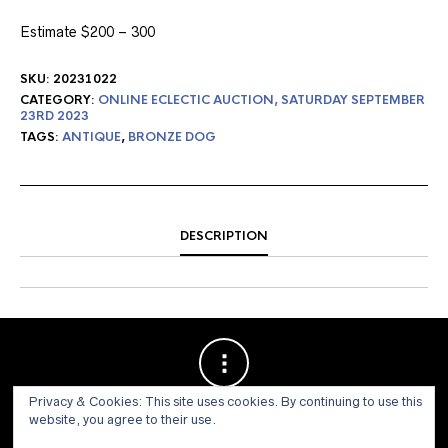
Estimate $200 – 300
SKU:
20231022
CATEGORY:
ONLINE ECLECTIC AUCTION, SATURDAY SEPTEMBER
23RD 2023
TAGS:
ANTIQUE
,
BRONZE DOG
DESCRIPTION
Privacy & Cookies: This site uses cookies. By continuing to use this
website, you agree to their use.