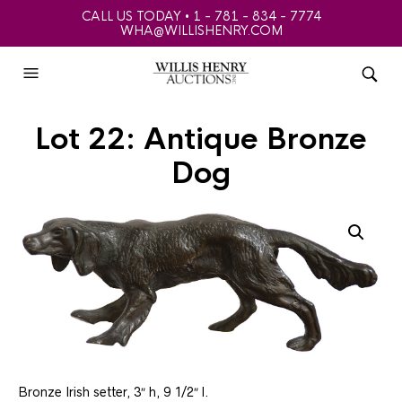
CALL US TODAY • 1 - 781 - 834 - 7774
WHA@WILLISHENRY.COM
Lot 22: Antique Bronze
Dog
Bronze Irish setter, 3″ h, 9 1/2″ l.