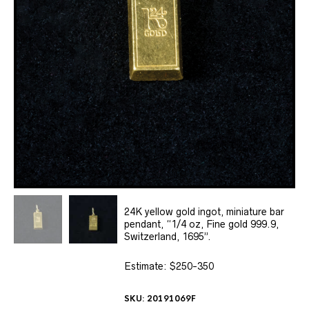
24K yellow gold ingot, miniature bar
pendant, “1/4 oz, Fine gold 999.9,
Switzerland, 1695”.
Estimate: $250-350
SKU:
20191069F