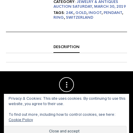
CATEGORY:
JEWELRY & ANTIQUES
AUCTION SATURDAY, MARCH 30, 2019
TAGS:
24K
,
GOLD
,
INGOT
,
PENDANT
,
RING
,
SWITZERLAND
DESCRIPTION
Privacy & Cookies: This site uses cookies. By continuing to use this
website, you agree to their use.
To find out more, including how to control cookies, see here:
Cookie Policy
© 1973 - 2021 WILLIS HENRY AUCTIONS, INC.ALL RIGHTS
RESERVED.
Site by:
John Grattan SEO & Web Design