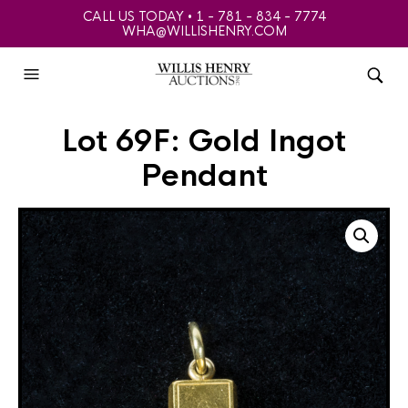
CALL US TODAY • 1 - 781 - 834 - 7774
WHA@WILLISHENRY.COM
Lot 69F: Gold Ingot
Pendant