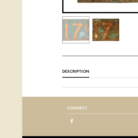
DESCRIPTION
CONNECT