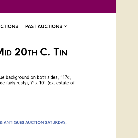
CTIONS
PAST AUCTIONS
Mid 20th C. Tin
lue background on both sides, “17¢,
e fairly rusty), 7″ x 10″, (ex. estate of
 & ANTIQUES AUCTION SATURDAY,