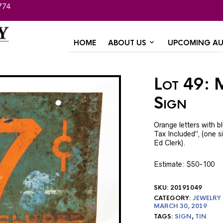
774
HOME
ABOUT US
UPCOMING AU
Lot 49: 
Sign
Orange letters with b
Tax Included”, (one sid
Ed Clerk).
Estimate: $50-100
SKU:
20191049
CATEGORY:
JEWELRY
MARCH 30, 2019
TAGS:
SIGN
,
TIN