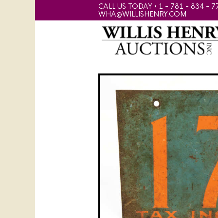
CALL US TODAY • 1 - 781 - 834 - 7
WHA@WILLISHENRY.COM