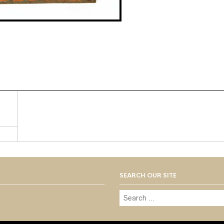
SEARCH OUR SITE