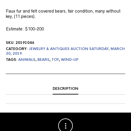
Faux fur and felt covered bears, fair condition, many without
key, (11 pieces).
Estimate: $100-200
SKU:
20191046
CATEGORY:
JEWELRY & ANTIQUES AUCTION SATURDAY, MARCH
30, 2019
TAGS:
ANIMALS
,
BEARS
,
TOY
,
WIND-UP
DESCRIPTION