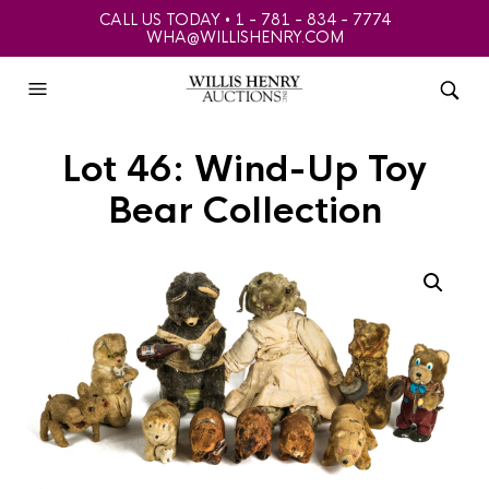
CALL US TODAY • 1 - 781 - 834 - 7774
WHA@WILLISHENRY.COM
Lot 46: Wind-Up Toy
Bear Collection