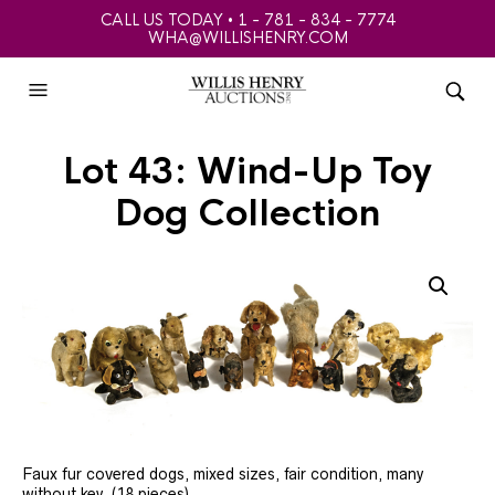
CALL US TODAY • 1 - 781 - 834 - 7774
WHA@WILLISHENRY.COM
Lot 43: Wind-Up Toy
Dog Collection
Faux fur covered dogs, mixed sizes, fair condition, many
without key, (18 pieces).