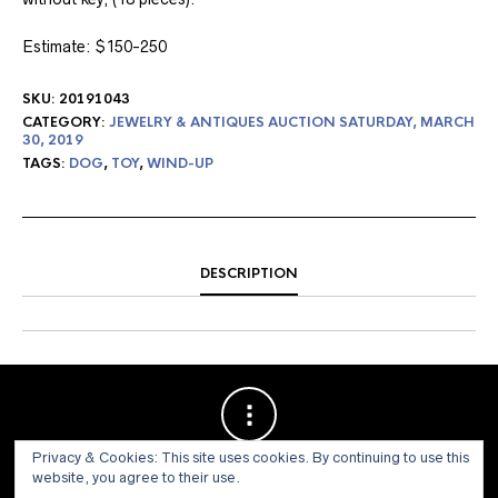
Estimate: $150-250
SKU:
20191043
CATEGORY:
JEWELRY & ANTIQUES AUCTION SATURDAY, MARCH
30, 2019
TAGS:
DOG
,
TOY
,
WIND-UP
DESCRIPTION
Privacy & Cookies: This site uses cookies. By continuing to use this
website, you agree to their use.