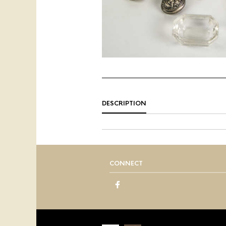
DESCRIPTION
CONNECT