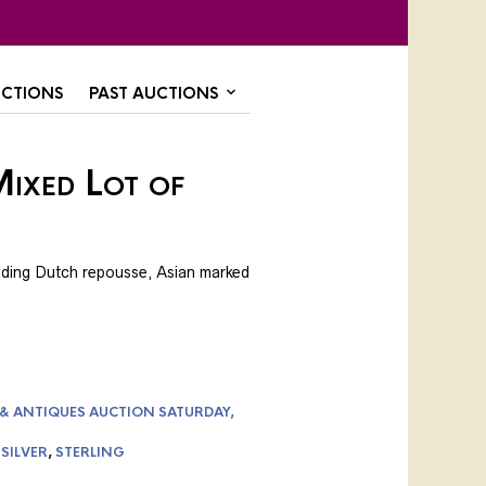
CTIONS
PAST AUCTIONS
ixed Lot of
luding Dutch repousse, Asian marked
 & ANTIQUES AUCTION SATURDAY,
,
SILVER
,
STERLING