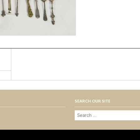
SEARCH OUR SITE