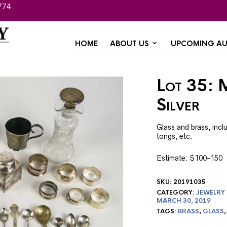
774
HOME
ABOUT US
UPCOMING AU
Lot 35: M
Silver
Glass and brass, inc
tongs, etc.
Estimate: $100-150
SKU:
20191035
CATEGORY:
JEWELRY
MARCH 30, 2019
TAGS:
BRASS
,
GLASS