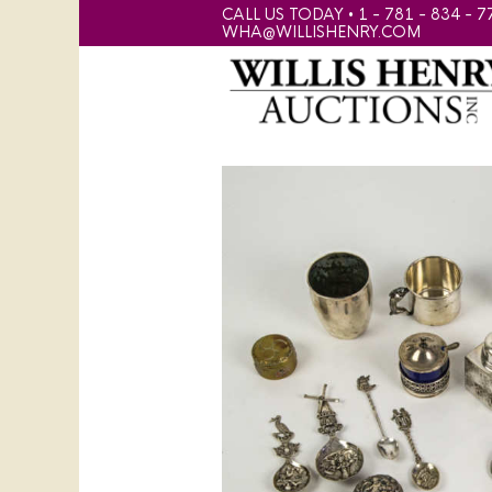
CALL US TODAY • 1 - 781 - 834 - 7
WHA@WILLISHENRY.COM