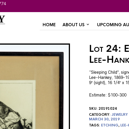
774
HOME
ABOUT US
UPCOMING AU
Lot 24: 
Lee-Hank
“Sleeping Child”, sign
Lee-Hankey, 1869-195
9″ (sight), 16 1/4″ x 1
Estimate: $100-300
SKU:
20191024
CATEGORY:
JEWELRY
MARCH 30, 2019
TAGS:
ETCHING
,
LEE