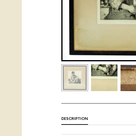
DESCRIPTION