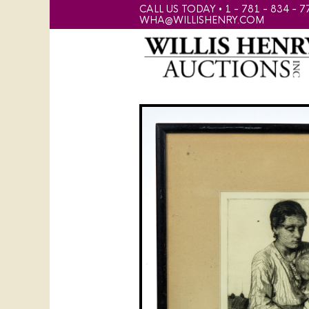
CALL US TODAY • 1 - 781 - 834 - 7
WHA@WILLISHENRY.COM