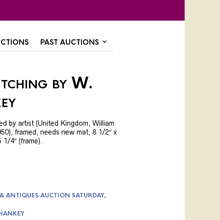
CTIONS
PAST AUCTIONS
Etching by W.
ey
ed by artist (United Kingdom, William
0), framed, needs new mat, 8 1/2″ x
5 1/4″ (frame).
 & ANTIQUES AUCTION SATURDAY,
-HANKEY