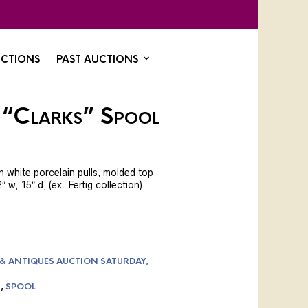
CTIONS
PAST AUCTIONS
 “Clarks” Spool
 white porcelain pulls, molded top
″ w, 15″ d, (ex. Fertig collection).
 & ANTIQUES AUCTION SATURDAY,
S
,
SPOOL