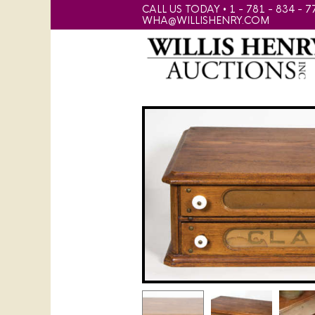
CALL US TODAY • 1 - 781 - 834 - 7
WHA@WILLISHENRY.COM