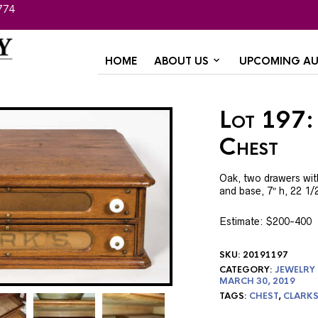
774
HOME
ABOUT US
UPCOMING AU
Lot 197:
Chest
Oak, two drawers with
and base, 7″ h, 22 1/2
Estimate: $200-400
SKU:
20191197
CATEGORY:
JEWELRY
MARCH 30, 2019
TAGS:
CHEST
,
CLARK