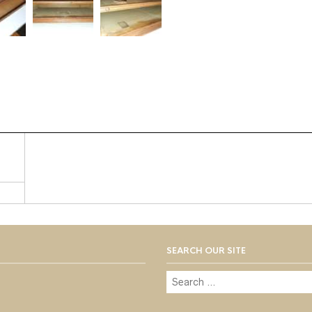
SEARCH OUR SITE