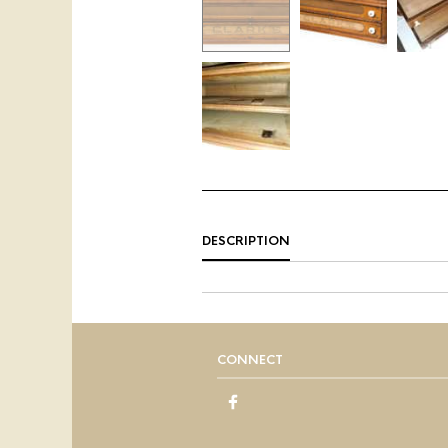
DESCRIPTION
CONNECT