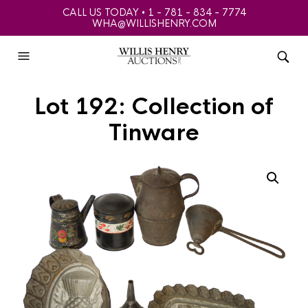
CALL US TODAY • 1 - 781 - 834 - 7774
WHA@WILLISHENRY.COM
Lot 192: Collection of
Tinware