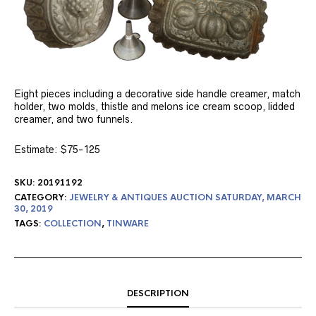
Eight pieces including a decorative side handle creamer, match
holder, two molds, thistle and melons ice cream scoop, lidded
creamer, and two funnels.
Estimate: $75-125
SKU:
20191192
CATEGORY:
JEWELRY & ANTIQUES AUCTION SATURDAY, MARCH
30, 2019
TAGS:
COLLECTION
,
TINWARE
DESCRIPTION