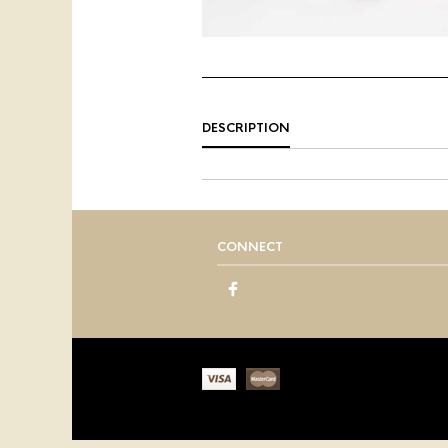
DESCRIPTION
CONNECT