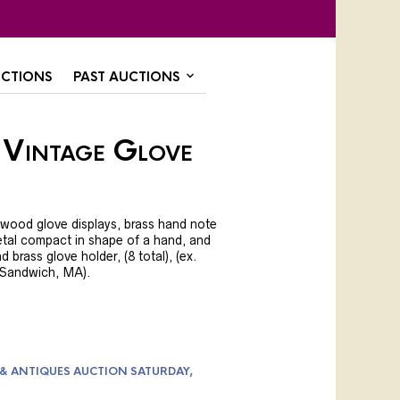
CTIONS
PAST AUCTIONS
 Vintage Glove
 wood glove displays, brass hand note
etal compact in shape of a hand, and
d brass glove holder, (8 total), (ex.
, Sandwich, MA).
 & ANTIQUES AUCTION SATURDAY,