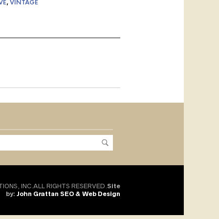
VE
,
VINTAGE
TIONS, INC.ALL RIGHTS RESERVED.
Site
by:
John Grattan SEO & Web Design