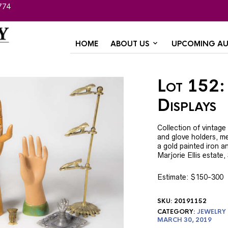
774
HOME
ABOUT US
UPCOMING AU
Lot 152:
Displays
Collection of vintage
and glove holders, m
a gold painted iron an
Marjorie Ellis estate
Estimate: $150-300
SKU:
20191152
CATEGORY:
JEWELRY
MARCH 30, 2019