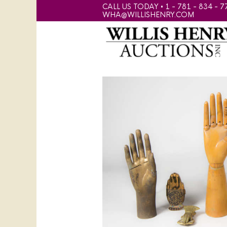
CALL US TODAY • 1 - 781 - 834 - 7
WHA@WILLISHENRY.COM