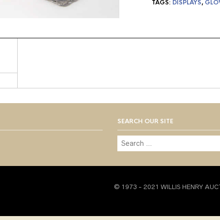
TAGS:
DISPLAYS
,
GLO
SEARCH OUR SITE
© 1973 - 2021 WILLIS HENRY AUC