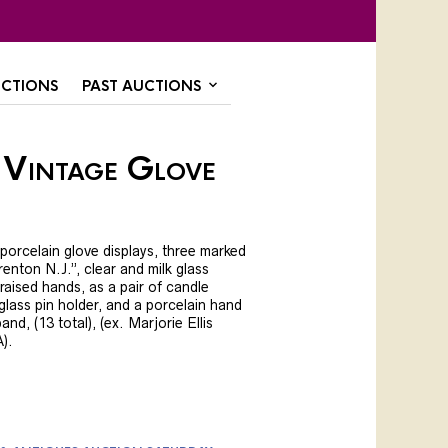
CTIONS
PAST AUCTIONS
 Vintage Glove
 porcelain glove displays, three marked
enton N.J.”, clear and milk glass
raised hands, as a pair of candle
 glass pin holder, and a porcelain hand
nd, (13 total), (ex. Marjorie Ellis
A).