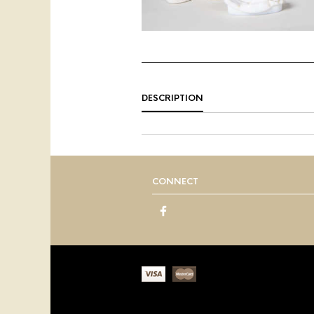
DESCRIPTION
CONNECT