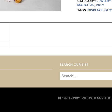
CATEGORY:
JEWELRY
MARCH 30, 2019
TAGS:
DISPLAYS
,
GLO
SEARCH OUR SITE
© 1973 - 2021 WILLIS HENRY AUC