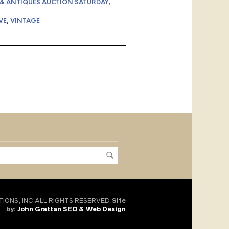
 & ANTIQUES AUCTION SATURDAY,
VE
,
VINTAGE
TIONS, INC.ALL RIGHTS RESERVED.
Site
by:
John Grattan SEO & Web Design