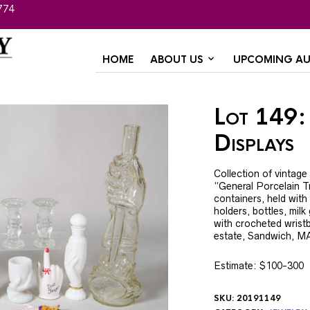
774
HOME
ABOUT US
UPCOMING AU
Lot 149:
Displays
Collection of vintage
“General Porcelain Tr
containers, held with 
holders, bottles, milk
with crocheted wristba
estate, Sandwich, M
Estimate: $100-300
SKU:
20191149