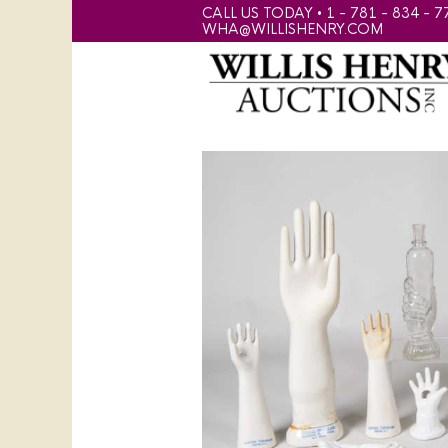
CALL US TODAY • 1 - 781 - 834 - 7
WHA@WILLISHENRY.COM