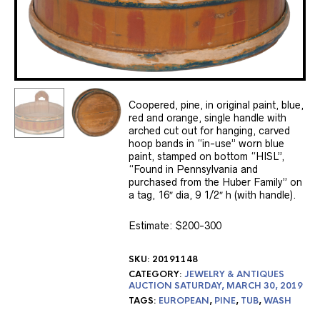
Coopered, pine, in original paint, blue,
red and orange, single handle with
arched cut out for hanging, carved
hoop bands in “in-use” worn blue
paint, stamped on bottom “HISL”,
“Found in Pennsylvania and
purchased from the Huber Family” on
a tag, 16″ dia, 9 1/2″ h (with handle).
Estimate: $200-300
SKU:
20191148
CATEGORY:
JEWELRY & ANTIQUES
AUCTION SATURDAY, MARCH 30, 2019
TAGS:
EUROPEAN
,
PINE
,
TUB
,
WASH