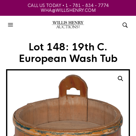
CALL US TODAY • 1 - 781 - 834 - 7774
WHA@WILLISHENRY.COM
Lot 148: 19th C.
European Wash Tub