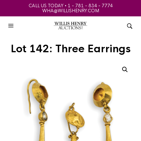
CALL US TODAY • 1 - 781 - 834 - 7774
WHA@WILLISHENRY.COM
Lot 142: Three Earrings