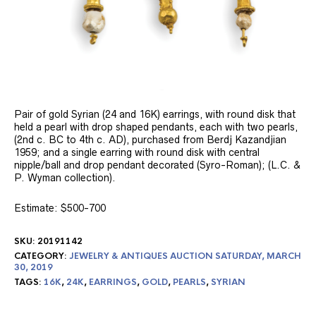
Pair of gold Syrian (24 and 16K) earrings, with round disk that
held a pearl with drop shaped pendants, each with two pearls,
(2nd c. BC to 4th c. AD), purchased from Berdj Kazandjian
1959; and a single earring with round disk with central
nipple/ball and drop pendant decorated (Syro-Roman); (L.C. &
P. Wyman collection).
Estimate: $500-700
SKU:
20191142
CATEGORY:
JEWELRY & ANTIQUES AUCTION SATURDAY, MARCH
30, 2019
TAGS:
16K
,
24K
,
EARRINGS
,
GOLD
,
PEARLS
,
SYRIAN