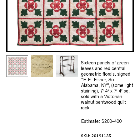
Sixteen panels of green
leaves and red central
geometric florals, signed
“E.E. Fisher, So.
Alabama, NY”, (some light
staining), 7′ 4″ x 7′ 4″ sq,
sold with a Victorian
walnut bentwood quilt
rack.
Estimate: $200-400
SKU:
20191135