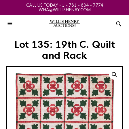
CALL US TODAY • 1 - 781 - 834 - 7774
WHA@WILLISHENRY.COM
Lot 135: 19th C. Quilt
and Rack