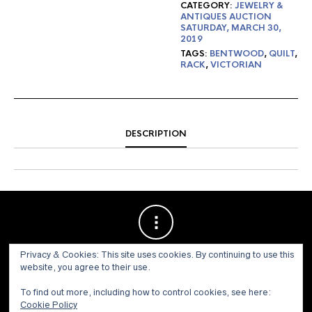
CATEGORY:
JEWELRY &
ANTIQUES AUCTION
SATURDAY, MARCH 30,
2019
TAGS:
BENTWOOD
,
QUILT
,
RACK
,
VICTORIAN
DESCRIPTION
Privacy & Cookies: This site uses cookies. By continuing to use this
website, you agree to their use.
To find out more, including how to control cookies, see here:
Cookie Policy