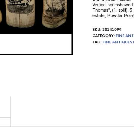
Vertical scrimshawed
Thomas”, (1″ split), 5 
estate, Powder Point
SKU:
20141099
CATEGORY:
FINE ANT
TAG:
FINE ANTIQUES 