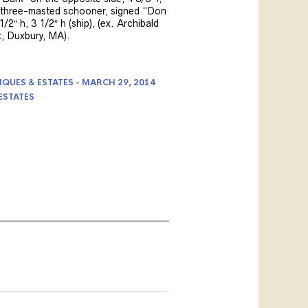
 three-masted schooner, signed “Don
1/2″ h, 3 1/2″ h (ship), (ex. Archibald
, Duxbury, MA).
IQUES & ESTATES - MARCH 29, 2014
ESTATES