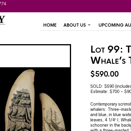
774
HOME
ABOUT US
UPCOMING AU
Lot 99: 
Whale’s 
$
590.00
SOLD: $590 (include
Estimate: $700 – $9
Contemporary scrims
whalers: Three-maste
and blue, in blue wat
leaves, 4 1/4″ l; Whal
schooner in the back
with a three-masted “