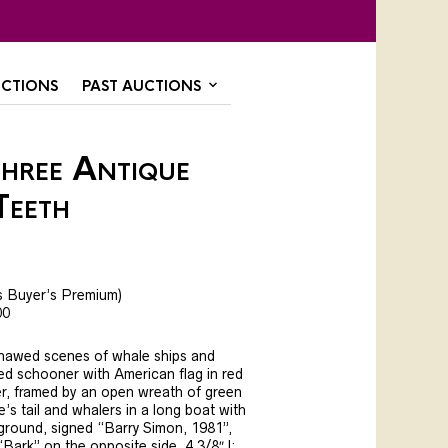
CTIONS
PAST AUCTIONS
Three Antique
Teeth
s Buyer’s Premium)
00
hawed scenes of whale ships and
d schooner with American flag in red
er, framed by an open wreath of green
e’s tail and whalers in a long boat with
ground, signed “Barry Simon, 1981”,
Bark” on the opposite side, 4 3/8″ l;