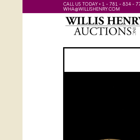
CALL US TODAY • 1 - 781 - 834 - 7
WHA@WILLISHENRY.COM