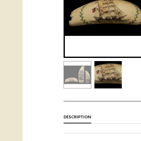
DESCRIPTION