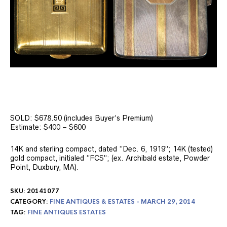
SOLD: $678.50 (includes Buyer’s Premium)
Estimate: $400 – $600
14K and sterling compact, dated “Dec. 6, 1919”; 14K (tested)
gold compact, initialed “FCS”; (ex. Archibald estate, Powder
Point, Duxbury, MA).
SKU:
20141077
CATEGORY:
FINE ANTIQUES & ESTATES - MARCH 29, 2014
TAG:
FINE ANTIQUES ESTATES