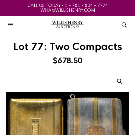
CALL US TODAY • 1 - 781 - 834 - 7774
WHA@WILLISHENRY.COM
Lot 77: Two Compacts
$
678.50