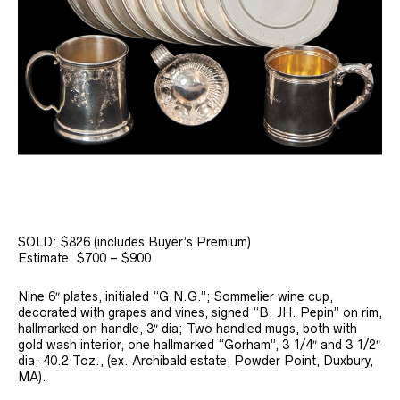
SOLD: $826 (includes Buyer’s Premium)
Estimate: $700 – $900
Nine 6″ plates, initialed “G.N.G.”; Sommelier wine cup,
decorated with grapes and vines, signed “B. JH. Pepin” on rim,
hallmarked on handle, 3″ dia; Two handled mugs, both with
gold wash interior, one hallmarked “Gorham”, 3 1/4″ and 3 1/2″
dia; 40.2 Toz., (ex. Archibald estate, Powder Point, Duxbury,
MA).