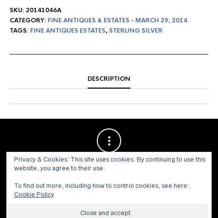
SKU:
20141046A
CATEGORY:
FINE ANTIQUES & ESTATES - MARCH 29, 2014
TAGS:
FINE ANTIQUES ESTATES
,
STERLING SILVER
DESCRIPTION
Privacy & Cookies: This site uses cookies. By continuing to use this
website, you agree to their use.
To find out more, including how to control cookies, see here:
Cookie Policy
© 1973 - 2021 WILLIS HENRY AUCTIONS, INC.ALL RIGHTS
RESERVED.
Site by:
John Grattan SEO & Web Design