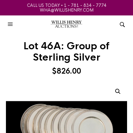
CALL US TODAY • 1 - 781 - 834 - 7774
WHA@WILLISHENRY.COM
Lot 46A: Group of
Sterling Silver
$
826.00