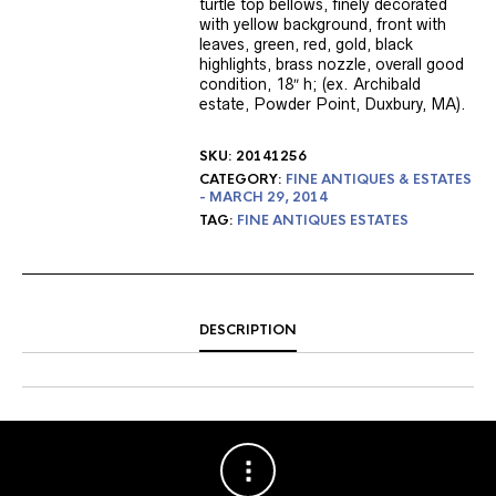
turtle top bellows, finely decorated
with yellow background, front with
leaves, green, red, gold, black
highlights, brass nozzle, overall good
condition, 18″ h; (ex. Archibald
estate, Powder Point, Duxbury, MA).
SKU:
20141256
CATEGORY:
FINE ANTIQUES & ESTATES
- MARCH 29, 2014
TAG:
FINE ANTIQUES ESTATES
DESCRIPTION