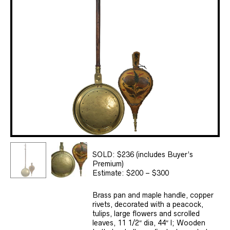
SOLD: $236 (includes Buyer’s
Premium)
Estimate: $200 – $300
Brass pan and maple handle, copper
rivets, decorated with a peacock,
tulips, large flowers and scrolled
leaves, 11 1/2″ dia, 44″ l; Wooden