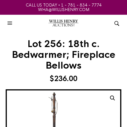
CALL US TODAY • 1 - 781 - 834 - 7774
WHA@WILLISHENRY.COM
Lot 256: 18th c.
Bedwarmer; Fireplace
Bellows
$
236.00