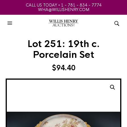
CALL US TODAY • 1 - 781 - 834 - 7774
WHA@WILLISHENRY.COM
Lot 251: 19th c.
Porcelain Set
$
94.40