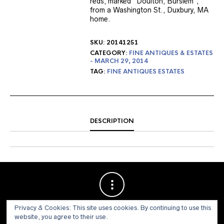
reds, marked “Doulton, Burslem”;
from a Washington St., Duxbury, MA
home.
SKU:
20141251
CATEGORY:
FINE ANTIQUES & ESTATES
- MARCH 29, 2014
TAG:
FINE ANTIQUES ESTATES
DESCRIPTION
Privacy & Cookies: This site uses cookies. By continuing to use this
website, you agree to their use.