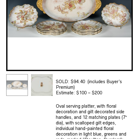
SOLD: $94.40 (includes Buyer’s
Premium)
Estimate: $100 – $200
Oval serving platter, with floral
decoration and gilt decorated side
handles, and 12 matching plates (7″
dia), with scalloped gilt edges,
individual hand-painted floral
decoration in light blue, greens and