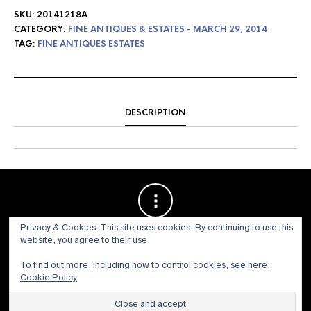
SKU:
20141218A
CATEGORY:
FINE ANTIQUES & ESTATES - MARCH 29, 2014
TAG:
FINE ANTIQUES ESTATES
DESCRIPTION
Privacy & Cookies: This site uses cookies. By continuing to use this
website, you agree to their use.
To find out more, including how to control cookies, see here:
Cookie Policy
© 1973 - 2021 WILLIS HENRY AUCTIONS, INC.ALL RIGHTS
RESERVED.
Site by:
John Grattan SEO & Web Design