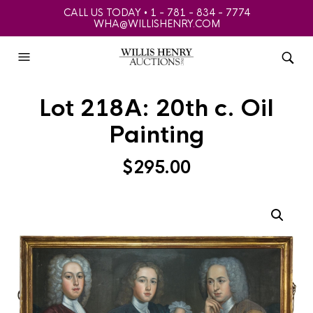
CALL US TODAY • 1 - 781 - 834 - 7774
WHA@WILLISHENRY.COM
Lot 218A: 20th c. Oil
Painting
$
295.00