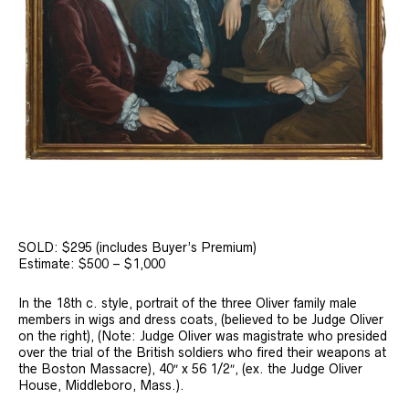
SOLD: $295 (includes Buyer’s Premium)
Estimate: $500 – $1,000
In the 18th c. style, portrait of the three Oliver family male
members in wigs and dress coats, (believed to be Judge Oliver
on the right), (Note: Judge Oliver was magistrate who presided
over the trial of the British soldiers who fired their weapons at
the Boston Massacre), 40″ x 56 1/2″, (ex. the Judge Oliver
House, Middleboro, Mass.).