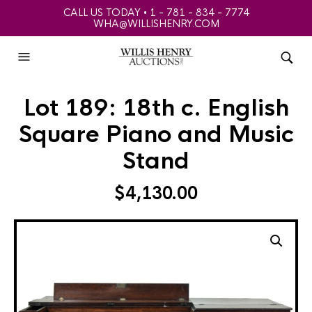
CALL US TODAY • 1 - 781 - 834 - 7774
WHA@WILLISHENRY.COM
Lot 189: 18th c. English
Square Piano and Music
Stand
$
4,130.00