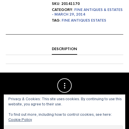
SKU:
20141170
CATEGORY:
FINE ANTIQUES & ESTATES
- MARCH 29, 2014
TAG:
FINE ANTIQUES ESTATES
DESCRIPTION
Privacy & Cookies: This site uses cookies. By continuing to use this
website, you agree to their use.
To find out more, including how to control cookies, see here:
Cookie Policy
© 1973 - 2021 WILLIS HENRY AUCTIONS, INC.ALL RIGHTS
RESERVED.
Site by:
John Grattan SEO & Web Design