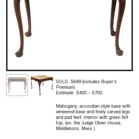
SOLD: $649 (includes Buyer’s
Premium)
Estimate: $400 – $700
Mahogany, accordian style base with
veneered base and finely carved legs
and pad feet, interior with green felt
top, (ex. the Judge Oliver House,
Middleboro, Mass.).