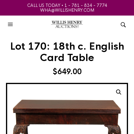
CALL US TODAY • 1 - 781 - 834 - 7774
WHA@WILLISHENRY.COM
Lot 170: 18th c. English
Card Table
$
649.00