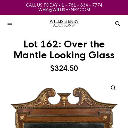
CALL US TODAY • 1 - 781 - 834 - 7774
WHA@WILLISHENRY.COM
Lot 162: Over the
Mantle Looking Glass
$
324.50