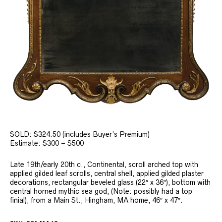
SOLD: $324.50 (includes Buyer’s Premium)
Estimate: $300 – $500
Late 19th/early 20th c., Continental, scroll arched top with
applied gilded leaf scrolls, central shell, applied gilded plaster
decorations, rectangular beveled glass (22″ x 36″), bottom with
central horned mythic sea god, (Note: possibly had a top
finial), from a Main St., Hingham, MA home, 46″ x 47″.