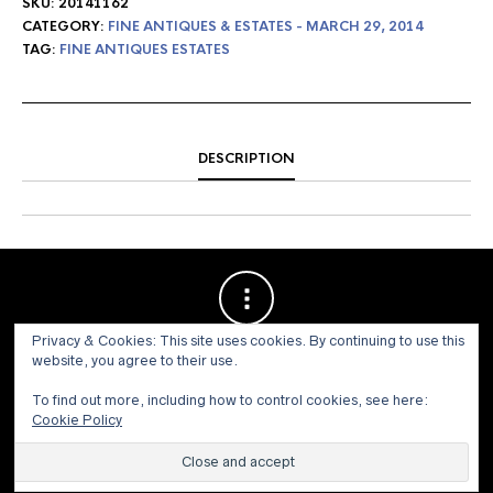
SKU:
20141162
CATEGORY:
FINE ANTIQUES & ESTATES - MARCH 29, 2014
TAG:
FINE ANTIQUES ESTATES
DESCRIPTION
Privacy & Cookies: This site uses cookies. By continuing to use this
website, you agree to their use.
To find out more, including how to control cookies, see here:
Cookie Policy
© 1973 - 2021 WILLIS HENRY AUCTIONS, INC.ALL RIGHTS
RESERVED.
Site by:
John Grattan SEO & Web Design