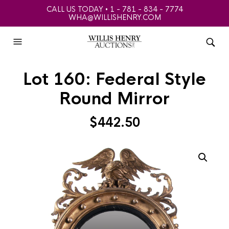
CALL US TODAY • 1 - 781 - 834 - 7774
WHA@WILLISHENRY.COM
Lot 160: Federal Style
Round Mirror
$
442.50