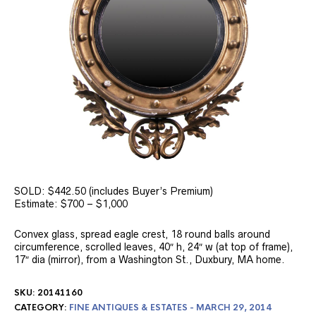
SOLD: $442.50 (includes Buyer’s Premium)
Estimate: $700 – $1,000
Convex glass, spread eagle crest, 18 round balls around
circumference, scrolled leaves, 40″ h, 24″ w (at top of frame),
17″ dia (mirror), from a Washington St., Duxbury, MA home.
SKU:
20141160
CATEGORY:
FINE ANTIQUES & ESTATES - MARCH 29, 2014