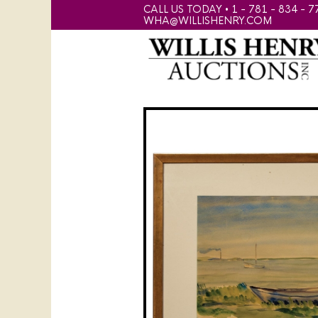
CALL US TODAY • 1 - 781 - 834 - 7
WHA@WILLISHENRY.COM