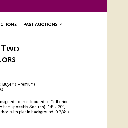
CTIONS
PAST AUCTIONS
 Two
lors
s Buyer’s Premium)
00
nsigned, both attributed to Catherine
tide, (possibly Saquish), 14″ x 20″,
rbor, with pier in background, 9 3/4″ x