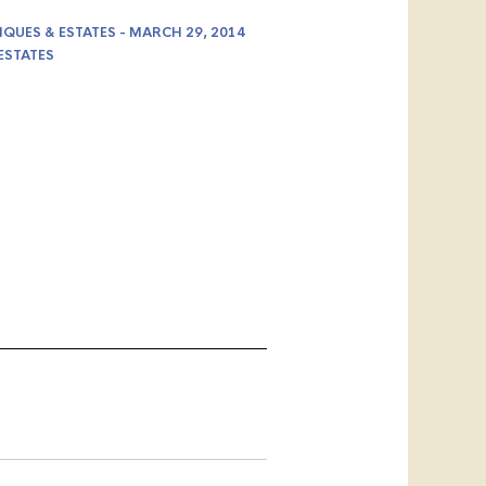
IQUES & ESTATES - MARCH 29, 2014
ESTATES