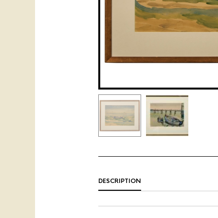
DESCRIPTION