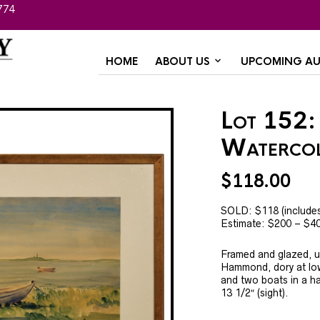
774
HOME
ABOUT US
UPCOMING AU
Lot 152:
Waterco
$
118.00
SOLD: $118 (include
Estimate: $200 – $4
Framed and glazed, u
Hammond, dory at low 
and two boats in a ha
13 1/2″ (sight).