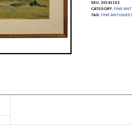
SKU:
20141152
CATEGORY:
FINE ANT
TAG:
FINE ANTIQUES 