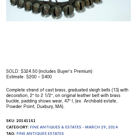
SOLD: $324.50 (includes Buyer’s Premium)
Estimate: $200 – $400
Complete strand of cast brass, graduated sleigh bells (13) with
decoration, 2″ to 2 1/2″, on original leather belt with brass
buckle, padding shows wear, 47″ l, (ex. Archibald estate,
Powder Point, Duxbury, MA).
SKU:
20141151
CATEGORY:
FINE ANTIQUES & ESTATES - MARCH 29, 2014
TAG:
FINE ANTIQUES ESTATES