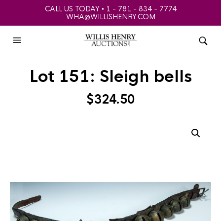
CALL US TODAY • 1 - 781 - 834 - 7774
WHA@WILLISHENRY.COM
Lot 151: Sleigh bells
$
324.50