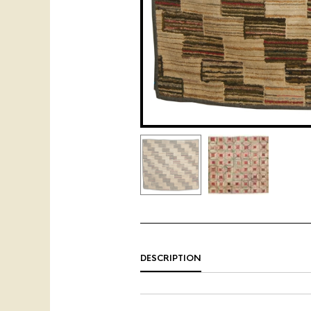
DESCRIPTION