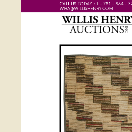
CALL US TODAY • 1 - 781 - 834 - 7
WHA@WILLISHENRY.COM