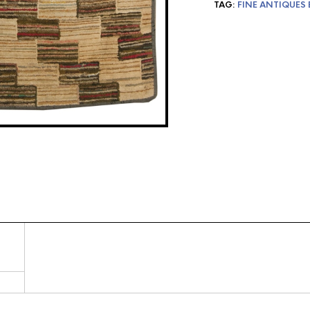
TAG:
FINE ANTIQUES 