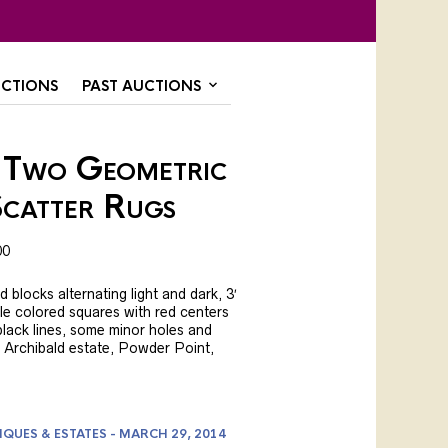
CTIONS
PAST AUCTIONS
 Two Geometric
catter Rugs
00
blocks alternating light and dark, 3′
iple colored squares with red centers
lack lines, some minor holes and
ex. Archibald estate, Powder Point,
IQUES & ESTATES - MARCH 29, 2014