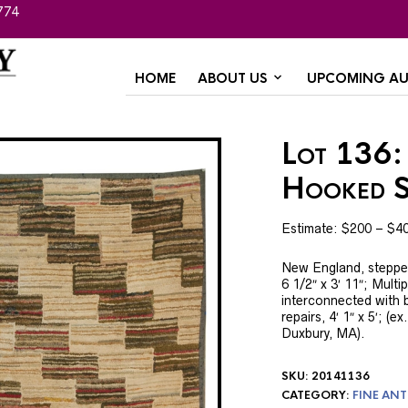
774
HOME
ABOUT US
UPCOMING AU
Lot 136:
Hooked S
Estimate: $200 – $4
New England, stepped 
6 1/2″ x 3′ 11″; Mult
interconnected with b
repairs, 4′ 1″ x 5′; (
Duxbury, MA).
SKU:
20141136
CATEGORY:
FINE ANT