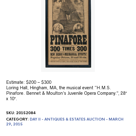
Estimate: $200 – $300
Loring Hall, Hingham, MA, the musical event “H.M.S.
Pinafore. Bennet & Moulton’s Juvenile Opera Company.”, 28″
x 10″.
SKU:
20152084
CATEGORY:
DAY II - ANTIQUES & ESTATES AUCTION - MARCH
29, 2015