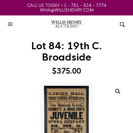
CALL US TODAY • 1 - 781 - 834 - 7774
WHA@WILLISHENRY.COM
Lot 84: 19th C.
Broadside
$
375.00