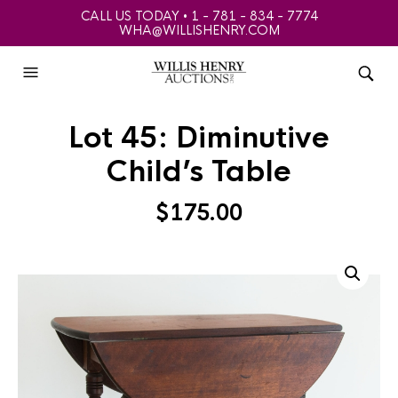
CALL US TODAY • 1 - 781 - 834 - 7774
WHA@WILLISHENRY.COM
Lot 45: Diminutive
Child’s Table
$
175.00