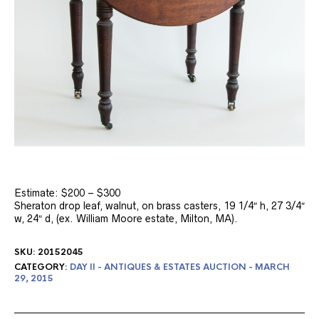
Estimate: $200 – $300
Sheraton drop leaf, walnut, on brass casters, 19 1/4″ h, 27 3/4″
w, 24″ d, (ex. William Moore estate, Milton, MA).
SKU:
20152045
CATEGORY:
DAY II - ANTIQUES & ESTATES AUCTION - MARCH
29, 2015