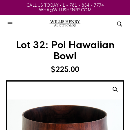
CALL US TODAY • 1 - 781 - 834 - 7774
WHA@WILLISHENRY.COM
Lot 32: Poi Hawaiian
Bowl
$
225.00