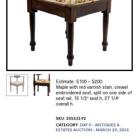
Estimate: $100 – $200
Maple with red varnish stain, crewel
embroidered seat, split on one side of
seat rail, 15 1/2″ seat h, 27 1/4″
overall h.
SKU:
20152192
CATEGORY:
DAY II - ANTIQUES &
ESTATES AUCTION - MARCH 29, 2015