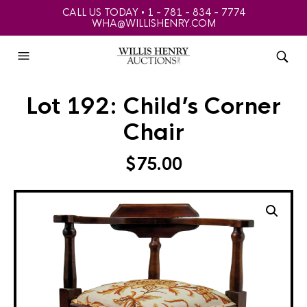
CALL US TODAY • 1 - 781 - 834 - 7774
WHA@WILLISHENRY.COM
Lot 192: Child’s Corner
Chair
$
75.00