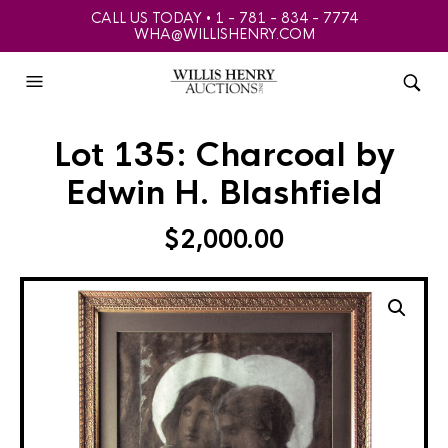
CALL US TODAY • 1 - 781 - 834 - 7774
WHA@WILLISHENRY.COM
Lot 135: Charcoal by
Edwin H. Blashfield
$
2,000.00