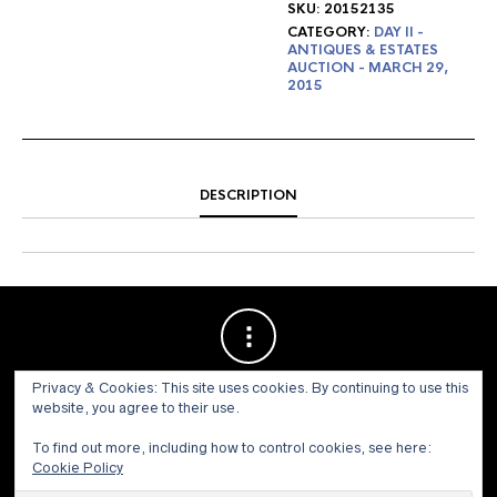
SKU:
20152135
CATEGORY:
DAY II -
ANTIQUES & ESTATES
AUCTION - MARCH 29,
2015
DESCRIPTION
Privacy & Cookies: This site uses cookies. By continuing to use this
website, you agree to their use.
To find out more, including how to control cookies, see here:
Cookie Policy
© 1973 - 2021 WILLIS HENRY AUCTIONS, INC.ALL RIGHTS