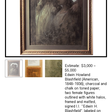
Estimate: $3,000 –
$5,000
Edwin Howland
Blashfield (American,
1848-1936), charcoal and
chalk on toned paper,
two female figures
outlined with white halos,
framed and matted,
signed l.l. “Edwin H.
Blashfield”, labeled on