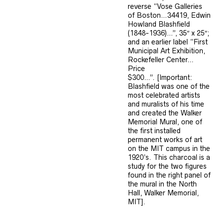
reverse “Vose Galleries
of Boston…34419, Edwin
Howland Blashfield
(1848-1936)…”, 35″ x 25″;
and an earlier label “First
Municipal Art Exhibition,
Rockefeller Center…
Price
$300…”. [Important:
Blashfield was one of the
most celebrated artists
and muralists of his time
and created the Walker
Memorial Mural, one of
the first installed
permanent works of art
on the MIT campus in the
1920’s. This charcoal is a
study for the two figures
found in the right panel of
the mural in the North
Hall, Walker Memorial,
MIT].