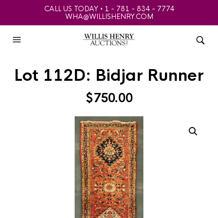
CALL US TODAY • 1 - 781 - 834 - 7774
WHA@WILLISHENRY.COM
Lot 112D: Bidjar Runner
$
750.00