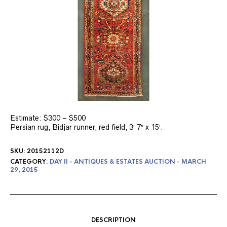
Estimate: $300 – $500
Persian rug, Bidjar runner, red field, 3′ 7″ x 15′.
SKU:
20152112D
CATEGORY:
DAY II - ANTIQUES & ESTATES AUCTION - MARCH
29, 2015
DESCRIPTION