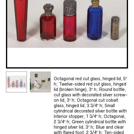
Octagonal red cut glass, hinged lid, 5″
h; Twelve-sided red cut glass, hinged
lid (broken hinge), 3″ h; Round bottle,
cut glass with decorated silver screw-
on lid, 3″ h; Octagonal cut cobalt
glass, hinged lid, 3 3/4″ h; Small
cylindrical decorated silver bottle with
interior stopper, 1 3/4″ h; Octagonal,
2 3/4″ h; Green cylindrical bottle with
hinged silver lid, 3″ h; Blue and clear
with flared foot, 2 3/4″ h; Ten-sided