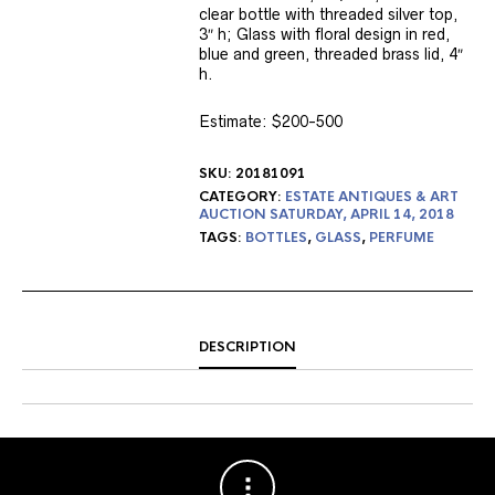
clear bottle with threaded silver top,
3″ h; Glass with floral design in red,
blue and green, threaded brass lid, 4″
h.
Estimate: $200-500
SKU:
20181091
CATEGORY:
ESTATE ANTIQUES & ART
AUCTION SATURDAY, APRIL 14, 2018
TAGS:
BOTTLES
,
GLASS
,
PERFUME
DESCRIPTION