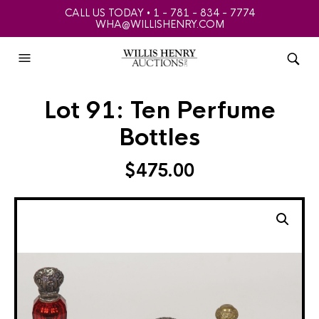
CALL US TODAY • 1 - 781 - 834 - 7774
WHA@WILLISHENRY.COM
Lot 91: Ten Perfume
Bottles
$
475.00