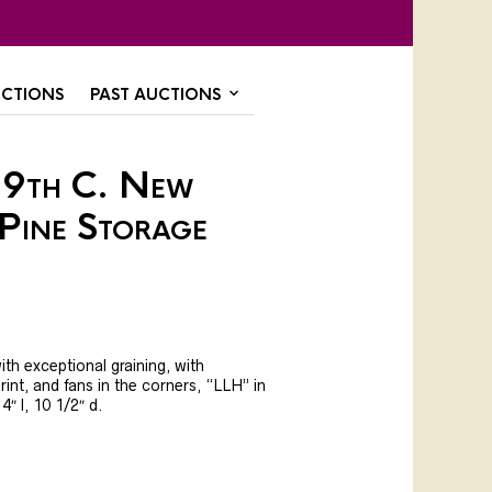
CTIONS
PAST AUCTIONS
19th C. New
Pine Storage
ith exceptional graining, with
int, and fans in the corners, “LLH” in
14″ l, 10 1/2″ d.