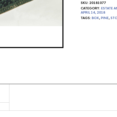
SKU:
20181077
CATEGORY:
ESTATE A
APRIL 14, 2018
TAGS:
BOX
,
PINE
,
ST