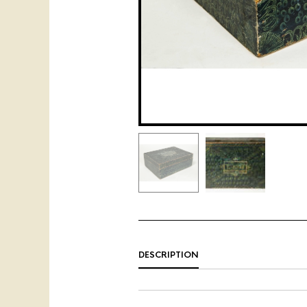
DESCRIPTION