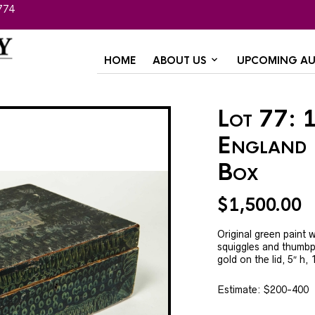
774
HOME
ABOUT US
UPCOMING AU
Lot 77: 
England 
Box
$
1,500.00
Original green paint w
squiggles and thumbpr
gold on the lid, 5″ h, 
Estimate: $200-400