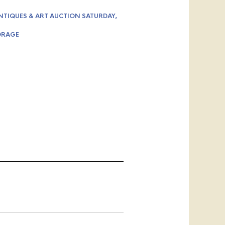
NTIQUES & ART AUCTION SATURDAY,
ORAGE