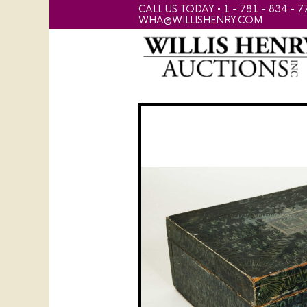
CALL US TODAY • 1 - 781 - 834 - 7
WHA@WILLISHENRY.COM