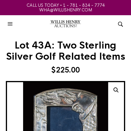
CALL US TODAY • 1 - 781 - 834 - 7774
WHA@WILLISHENRY.COM
Lot 43A: Two Sterling
Silver Golf Related Items
$
225.00