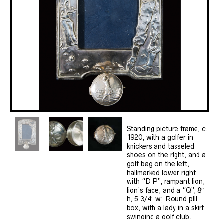
Standing picture frame, c.
1920, with a golfer in
knickers and tasseled
shoes on the right, and a
golf bag on the left,
hallmarked lower right
with “D P”, rampant lion,
lion’s face, and a “Q”, 8″
h, 5 3/4″ w; Round pill
box, with a lady in a skirt
swinging a golf club,