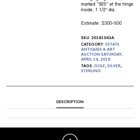
marked “925” at the hinge
inside, 1 1/2″ dia.
Estimate: $300-500
SKU:
20181043A
CATEGORY:
ESTATE
ANTIQUES & ART
AUCTION SATURDAY,
APRIL 14, 2018
TAGS:
GOLF
,
SILVER
,
STERLING
DESCRIPTION