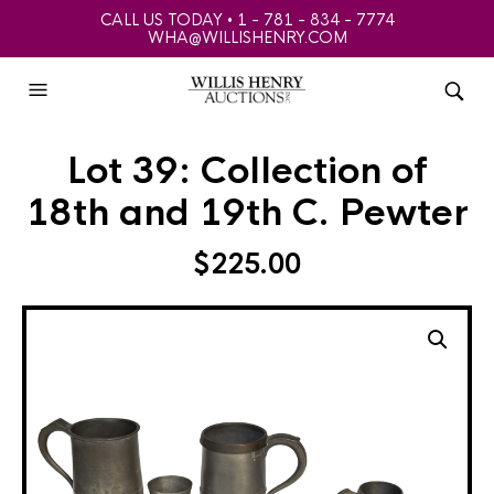
CALL US TODAY • 1 - 781 - 834 - 7774
WHA@WILLISHENRY.COM
Lot 39: Collection of
18th and 19th C. Pewter
$
225.00