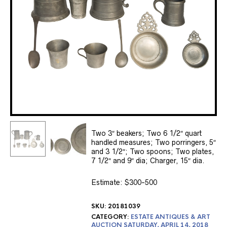
Two 3″ beakers; Two 6 1/2″ quart
handled measures; Two porringers, 5″
and 3 1/2″; Two spoons; Two plates,
7 1/2″ and 9″ dia; Charger, 15″ dia.
Estimate: $300-500
SKU:
20181039
CATEGORY:
ESTATE ANTIQUES & ART
AUCTION SATURDAY, APRIL 14, 2018