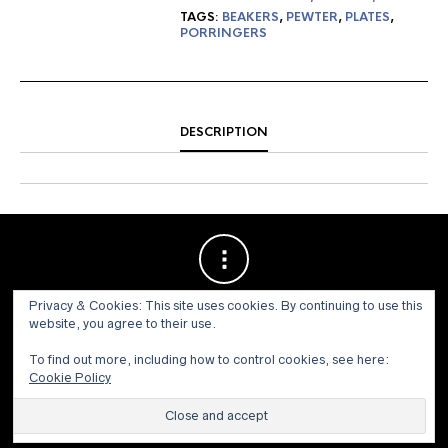
TAGS:
BEAKERS
,
PEWTER
,
PLATES
,
PORRINGERS
DESCRIPTION
Privacy & Cookies: This site uses cookies. By continuing to use this
website, you agree to their use.
To find out more, including how to control cookies, see here:
Cookie Policy
© 1973 - 2021 WILLIS HENRY AUCTIONS, INC.ALL RIGHTS
RESERVED.
Site by:
John Grattan SEO & Web Design