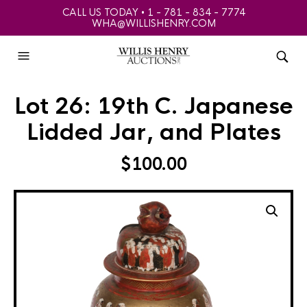
CALL US TODAY • 1 - 781 - 834 - 7774
WHA@WILLISHENRY.COM
Lot 26: 19th C. Japanese
Lidded Jar, and Plates
$
100.00