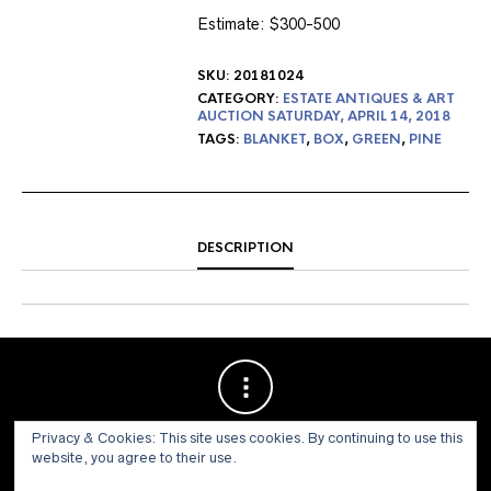
Estimate: $300-500
SKU:
20181024
CATEGORY:
ESTATE ANTIQUES & ART
AUCTION SATURDAY, APRIL 14, 2018
TAGS:
BLANKET
,
BOX
,
GREEN
,
PINE
DESCRIPTION
Privacy & Cookies: This site uses cookies. By continuing to use this
website, you agree to their use.