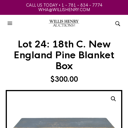
CALL US TODAY • 1 - 781 - 834 - 7774
WHA@WILLISHENRY.COM
Lot 24: 18th C. New
England Pine Blanket
Box
$
300.00