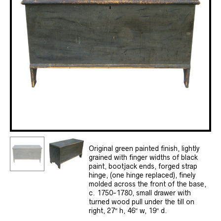
Original green painted finish, lightly
grained with finger widths of black
paint, bootjack ends, forged strap
hinge, (one hinge replaced), finely
molded across the front of the base,
c. 1750-1780, small drawer with
turned wood pull under the till on
right, 27″ h, 46″ w, 19″ d.