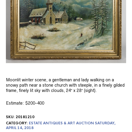
Moonlit winter scene, a gentleman and lady walking on a
snowy path near a stone church with steeple, in a finely gilded
frame, finely lit sky with clouds, 24″ x 28″ (sight).
Estimate: $200-400
SKU:
20181210
CATEGORY:
ESTATE ANTIQUES & ART AUCTION SATURDAY,
APRIL 14, 2018