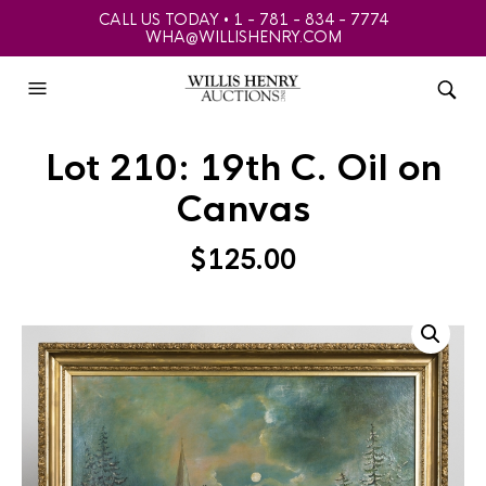
CALL US TODAY • 1 - 781 - 834 - 7774
WHA@WILLISHENRY.COM
Lot 210: 19th C. Oil on
Canvas
$
125.00