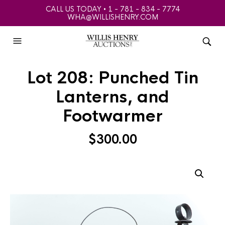
CALL US TODAY • 1 - 781 - 834 - 7774
WHA@WILLISHENRY.COM
Lot 208: Punched Tin
Lanterns, and
Footwarmer
$
300.00