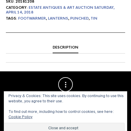
SKU:
20181208
CATEGORY:
ESTATE ANTIQUES & ART AUCTION SATURDAY,
APRIL 14, 2018
TAGS:
FOOTWARMER
,
LANTERNS
,
PUNCHED
,
TIN
DESCRIPTION
Privacy & Cookies: This site uses cookies. By continuing to use this
website, you agree to their use.
To find out more, including how to control cookies, see here:
Cookie Policy
© 1973 - 2021 WILLIS HENRY AUCTIONS, INC.ALL RIGHTS
RESERVED.
Site by:
John Grattan SEO & Web Design