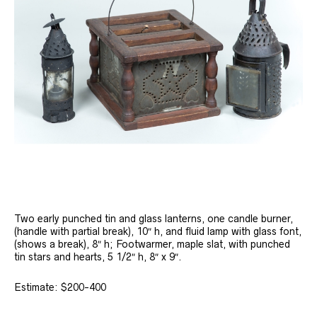
Two early punched tin and glass lanterns, one candle burner,
(handle with partial break), 10″ h, and fluid lamp with glass font,
(shows a break), 8″ h; Footwarmer, maple slat, with punched
tin stars and hearts, 5 1/2″ h, 8″ x 9″.
Estimate: $200-400