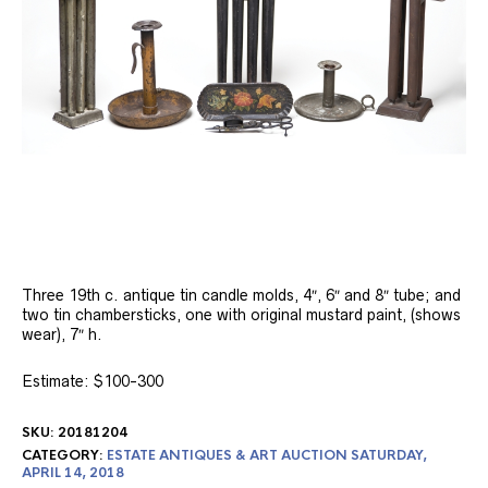
Three 19th c. antique tin candle molds, 4″, 6″ and 8″ tube; and
two tin chambersticks, one with original mustard paint, (shows
wear), 7″ h.
Estimate: $100-300
SKU:
20181204
CATEGORY:
ESTATE ANTIQUES & ART AUCTION SATURDAY,
APRIL 14, 2018