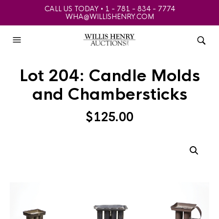
CALL US TODAY • 1 - 781 - 834 - 7774
WHA@WILLISHENRY.COM
Lot 204: Candle Molds
and Chambersticks
$
125.00