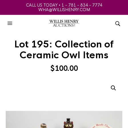
CALL US TODAY • 1 - 781 - 834 - 7774
WHA@WILLISHENRY.COM
Lot 195: Collection of
Ceramic Owl Items
$
100.00