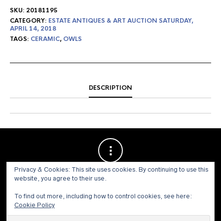
SKU:
20181195
CATEGORY:
ESTATE ANTIQUES & ART AUCTION SATURDAY,
APRIL 14, 2018
TAGS:
CERAMIC
,
OWLS
DESCRIPTION
Privacy & Cookies: This site uses cookies. By continuing to use this
website, you agree to their use.
To find out more, including how to control cookies, see here:
Cookie Policy
© 1973 - 2021 WILLIS HENRY AUCTIONS, INC.ALL RIGHTS