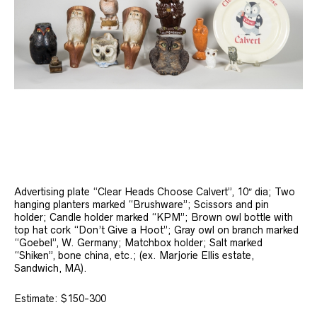
Advertising plate “Clear Heads Choose Calvert”, 10″ dia; Two
hanging planters marked “Brushware”; Scissors and pin
holder; Candle holder marked “KPM”; Brown owl bottle with
top hat cork “Don’t Give a Hoot”; Gray owl on branch marked
“Goebel”, W. Germany; Matchbox holder; Salt marked
“Shiken”, bone china, etc.; (ex. Marjorie Ellis estate,
Sandwich, MA).
Estimate: $150-300