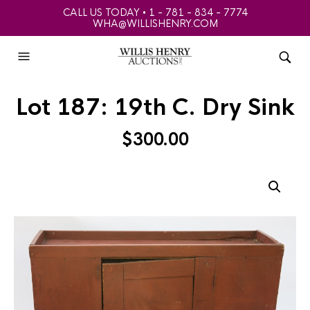
CALL US TODAY • 1 - 781 - 834 - 7774
WHA@WILLISHENRY.COM
Lot 187: 19th C. Dry Sink
$
300.00