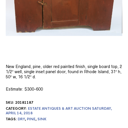
New England, pine, older red painted finish, single board top, 2
1/2″ well, single inset panel door, found in Rhode Island, 31″ h,
50″ w, 16 1/2″ d.
Estimate: $300-600
SKU:
20181187
CATEGORY:
ESTATE ANTIQUES & ART AUCTION SATURDAY,
APRIL 14, 2018
TAGS:
DRY
,
PINE
,
SINK