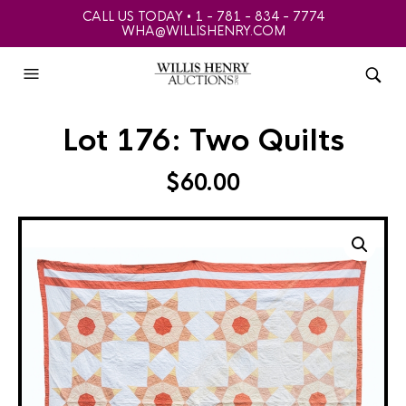
CALL US TODAY • 1 - 781 - 834 - 7774
WHA@WILLISHENRY.COM
Lot 176: Two Quilts
$
60.00