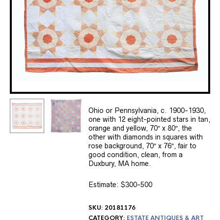
Ohio or Pennsylvania, c. 1900-1930,
one with 12 eight-pointed stars in tan,
orange and yellow, 70″ x 80″, the
other with diamonds in squares with
rose background, 70″ x 76″, fair to
good condition, clean, from a
Duxbury, MA home.
Estimate: $300-500
SKU:
20181176
CATEGORY:
ESTATE ANTIQUES & ART