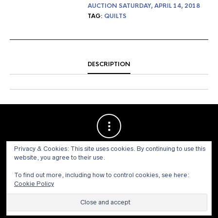
AUCTION SATURDAY, APRIL 14, 2018
TAG:
QUILTS
DESCRIPTION
Privacy & Cookies: This site uses cookies. By continuing to use this
website, you agree to their use.
To find out more, including how to control cookies, see here:
Cookie Policy
© 1973 - 2021 WILLIS HENRY AUCTIONS, INC.ALL RIGHTS
RESERVED.
Site by:
John Grattan SEO & Web Design