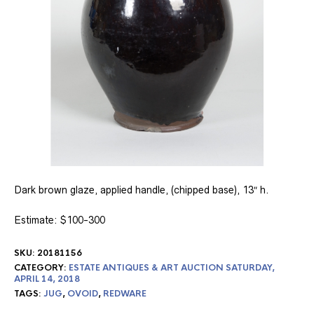
Dark brown glaze, applied handle, (chipped base), 13″ h.
Estimate: $100-300
SKU:
20181156
CATEGORY:
ESTATE ANTIQUES & ART AUCTION SATURDAY,
APRIL 14, 2018
TAGS:
JUG
,
OVOID
,
REDWARE