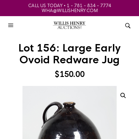
CALL US TODAY • 1 - 781 - 834 - 7774
WHA@WILLISHENRY.COM
Lot 156: Large Early
Ovoid Redware Jug
$
150.00