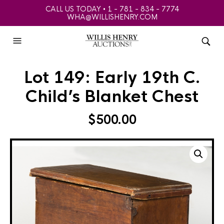
CALL US TODAY • 1 - 781 - 834 - 7774
WHA@WILLISHENRY.COM
Lot 149: Early 19th C.
Child’s Blanket Chest
$
500.00