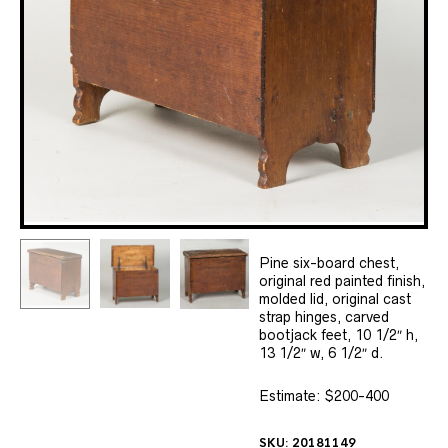
Pine six-board chest,
original red painted finish,
molded lid, original cast
strap hinges, carved
bootjack feet, 10 1/2″ h,
13 1/2″ w, 6 1/2″ d.
Estimate: $200-400
SKU:
20181149