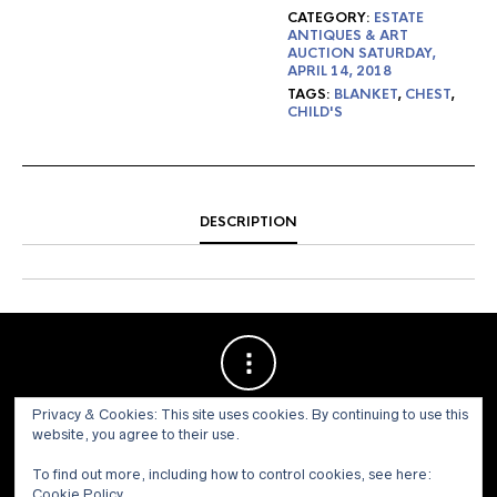
CATEGORY:
ESTATE
ANTIQUES & ART
AUCTION SATURDAY,
APRIL 14, 2018
TAGS:
BLANKET
,
CHEST
,
CHILD'S
DESCRIPTION
Privacy & Cookies: This site uses cookies. By continuing to use this
website, you agree to their use.
To find out more, including how to control cookies, see here:
Cookie Policy