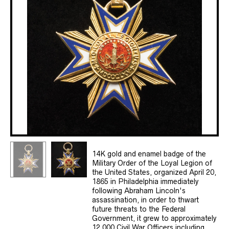
14K gold and enamel badge of the
Military Order of the Loyal Legion of
the United States, organized April 20,
1865 in Philadelphia immediately
following Abraham Lincoln's
assassination, in order to thwart
future threats to the Federal
Government, it grew to approximately
12,000 Civil War Officers including