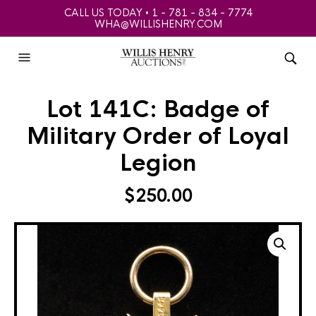
CALL US TODAY • 1 - 781 - 834 - 7774
WHA@WILLISHENRY.COM
Lot 141C: Badge of
Military Order of Loyal
Legion
$
250.00