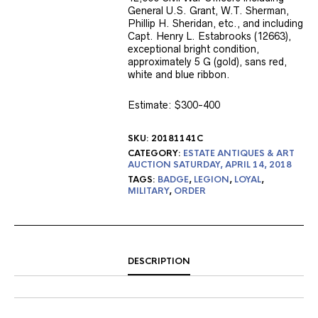
General U.S. Grant, W.T. Sherman,
Phillip H. Sheridan, etc., and including
Capt. Henry L. Estabrooks (12663),
exceptional bright condition,
approximately 5 G (gold), sans red,
white and blue ribbon.
Estimate: $300-400
SKU:
20181141C
CATEGORY:
ESTATE ANTIQUES & ART
AUCTION SATURDAY, APRIL 14, 2018
TAGS:
BADGE
,
LEGION
,
LOYAL
,
MILITARY
,
ORDER
DESCRIPTION