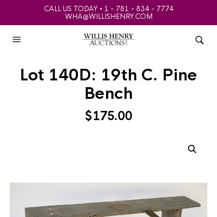
CALL US TODAY • 1 - 781 - 834 - 7774
WHA@WILLISHENRY.COM
Lot 140D: 19th C. Pine
Bench
$
175.00