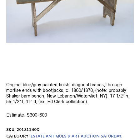
Original blue/gray painted finish, diagonal braces, through
mortise ends with bootjacks, c. 1860/1870, (note: probably
Shaker barn bench, New Lebanon/Watervliet, NY), 17 1/2″ h,
55 1/2″ l, 11″ d, (ex. Ed Clerk collection).
Estimate: $300-600
SKU:
20181140D
CATEGORY:
ESTATE ANTIQUES & ART AUCTION SATURDAY,